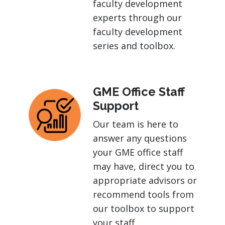
faculty development
experts through our
faculty development
series and toolbox.
GME Office Staff
Support
Our team is here to
answer any questions
your GME office staff
may have, direct you to
appropriate advisors or
recommend tools from
our toolbox to support
your staff.