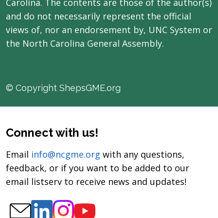
Carolina. The contents are those of the author(s)
and do not necessarily represent the official
views of, nor an endorsement by, UNC System or
the North Carolina General Assembly.
© Copyright ShepsGME.org
Connect with us!
Email
info@ncgme.org
with any questions,
feedback, or if you want to be added to our
email listserv to receive news and updates!