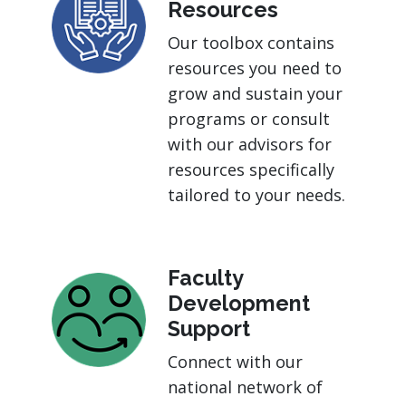
Resources
Our toolbox contains
resources you need to
grow and sustain your
programs or consult
with our advisors for
resources specifically
tailored to your needs.
Faculty
Development
Support
Connect with our
national network of