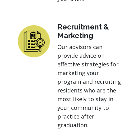
Recruitment &
Marketing
Our advisors can
provide advice on
effective strategies for
marketing your
program and recruiting
residents who are the
most likely to stay in
your community to
practice after
graduation.