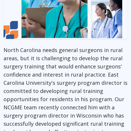
North Carolina needs general surgeons in rural
areas, but it is challenging to develop the rural
surgery training that would enhance surgeons'
confidence and interest in rural practice. East
Carolina University's surgery program director is
committed to developing rural training
opportunities for residents in his program. Our
NCGME team recently connected him with a
surgery program director in Wisconsin who has
successfully developed significant rural training