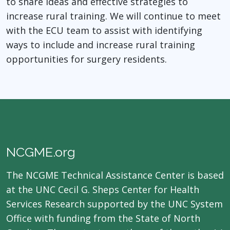
to share ideas and effective strategies to
increase rural training. We will continue to meet
with the ECU team to assist with identifying
ways to include and increase rural training
opportunities for surgery residents.
NCGME.org
The NCGME Technical Assistance Center is based
at the UNC Cecil G. Sheps Center for Health
Services Research supported by the UNC System
Office with funding from the State of North