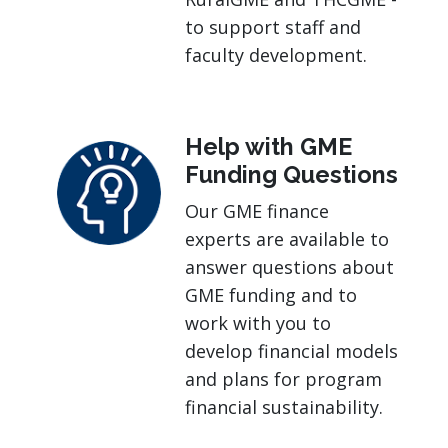
to support staff and
faculty development.
Help with GME
Funding Questions
Our GME finance
experts are available to
answer questions about
GME funding and to
work with you to
develop financial models
and plans for program
financial sustainability.