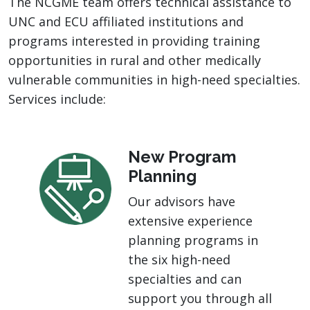
The NCGME team offers technical assistance to
UNC and ECU affiliated institutions and
programs interested in providing training
opportunities in rural and other medically
vulnerable communities in high-need specialties.
Services include:
New Program
Planning
Our advisors have
extensive experience
planning programs in
the six high-need
specialties and can
support you through all