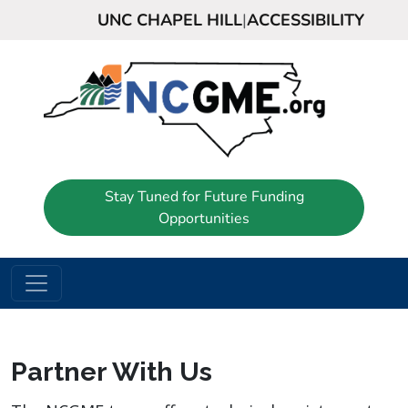
UNC CHAPEL HILL
|
ACCESSIBILITY
Stay Tuned for Future Funding
Opportunities
Partner With Us