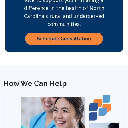
love to support you in making a
difference in the health of North
Carolina's rural and underserved
communities.
Schedule Consultation
How We Can Help