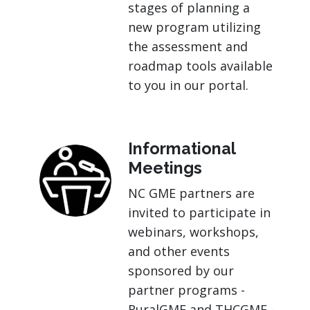
stages of planning a
new program utilizing
the assessment and
roadmap tools available
to you in our portal.
Informational
Meetings
NC GME partners are
invited to participate in
webinars, workshops,
and other events
sponsored by our
partner programs -
RuralGME and THCGME -