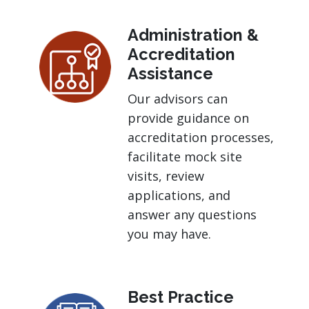
Administration &
Accreditation
Assistance
Our advisors can
provide guidance on
accreditation processes,
facilitate mock site
visits, review
applications, and
answer any questions
you may have.
Best Practice