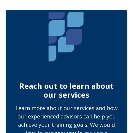
Reach out to learn about
our services
Learn more about our services and how
our experienced advisors can help you
achieve your training goals. We would