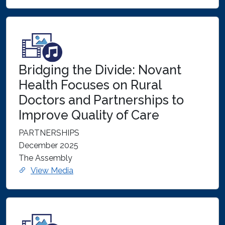
Bridging the Divide: Novant
Health Focuses on Rural
Doctors and Partnerships to
Improve Quality of Care
PARTNERSHIPS
December 2025
The Assembly
View Media