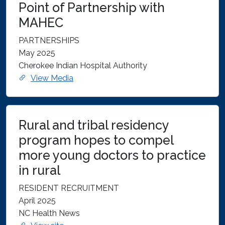
Point of Partnership with
MAHEC
PARTNERSHIPS
May 2025
Cherokee Indian Hospital Authority
View Media
Rural and tribal residency
program hopes to compel
more young doctors to practice
in rural
RESIDENT RECRUITMENT
April 2025
NC Health News