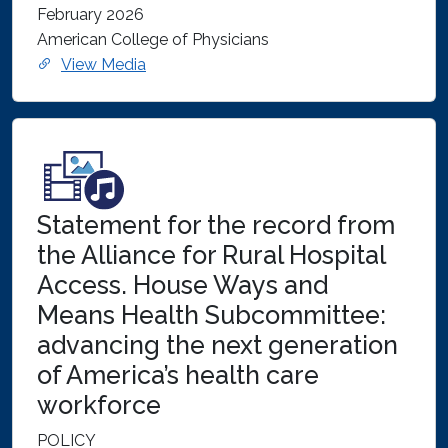
February 2026
American College of Physicians
View Media
Statement for the record from
the Alliance for Rural Hospital
Access. House Ways and
Means Health Subcommittee:
advancing the next generation
of America’s health care
workforce
POLICY