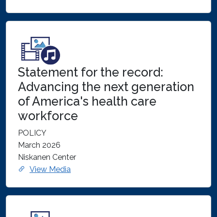
Statement for the record:
Advancing the next generation
of America's health care
workforce
POLICY
March 2026
Niskanen Center
View Media