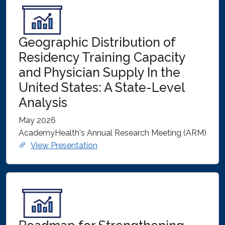
Geographic Distribution of
Residency Training Capacity
and Physician Supply In the
United States: A State-Level
Analysis
May 2026
AcademyHealth's Annual Research Meeting (ARM)
View Presentation