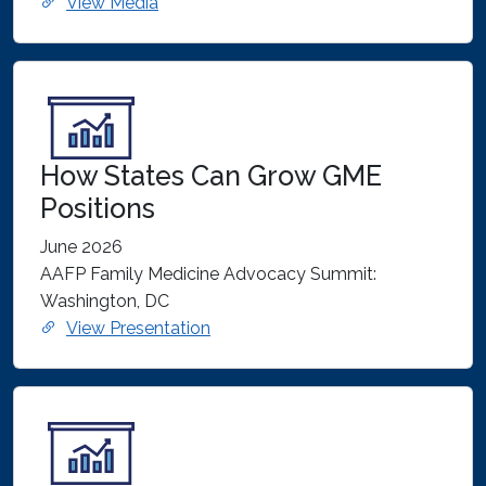
View Media
How States Can Grow GME
Positions
June 2026
AAFP Family Medicine Advocacy Summit:
Washington, DC
View Presentation