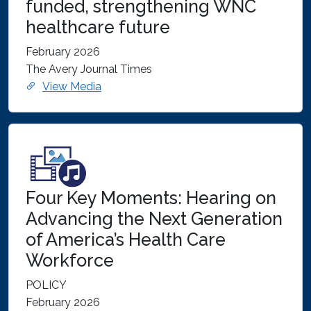
funded, strengthening WNC
healthcare future
February 2026
The Avery Journal Times
View Media
Four Key Moments: Hearing on
Advancing the Next Generation
of America’s Health Care
Workforce
POLICY
February 2026