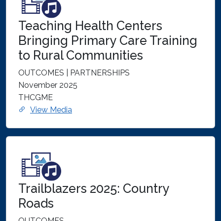
Teaching Health Centers
Bringing Primary Care Training
to Rural Communities
OUTCOMES | PARTNERSHIPS
November 2025
THCGME
View Media
Trailblazers 2025: Country
Roads
OUTCOMES