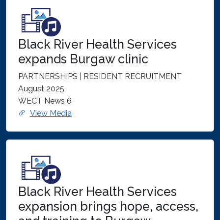
Black River Health Services
expands Burgaw clinic
PARTNERSHIPS | RESIDENT RECRUITMENT
August 2025
WECT News 6
View Media
Black River Health Services
expansion brings hope, access,