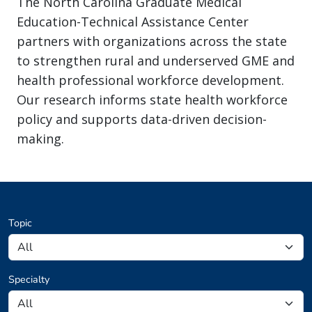
The North Carolina Graduate Medical
Education-Technical Assistance Center
partners with organizations across the state
to strengthen rural and underserved GME and
health professional workforce development.
Our research informs state health workforce
policy and supports data-driven decision-
making.
Topic
Specialty