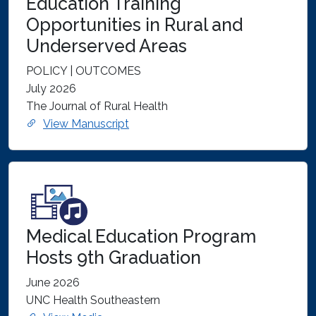
Education Training
Opportunities in Rural and
Underserved Areas
POLICY | OUTCOMES
July 2026
The Journal of Rural Health
View Manuscript
Medical Education Program
Hosts 9th Graduation
June 2026
UNC Health Southeastern