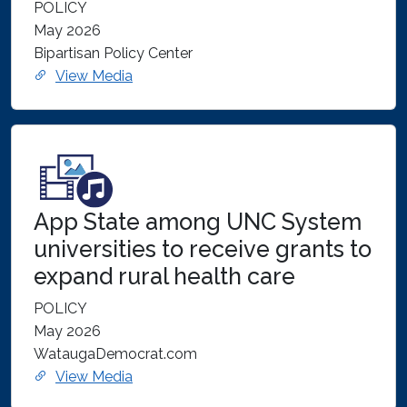
POLICY
May 2026
Bipartisan Policy Center
View Media
App State among UNC System
universities to receive grants to
expand rural health care
POLICY
May 2026
WataugaDemocrat.com
View Media