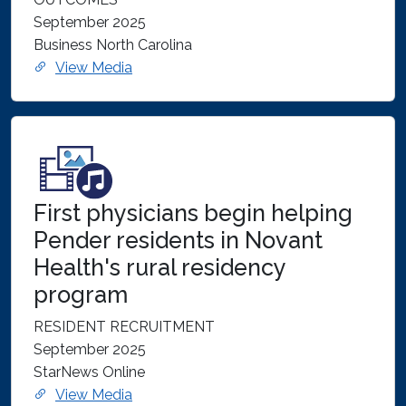
September 2025
Business North Carolina
View Media
First physicians begin helping
Pender residents in Novant
Health's rural residency
program
RESIDENT RECRUITMENT
September 2025
StarNews Online
View Media