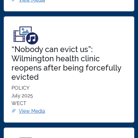
“Nobody can evict us”:
Wilmington health clinic
reopens after being forcefully
evicted
POLICY
July 2025
WECT
View Media