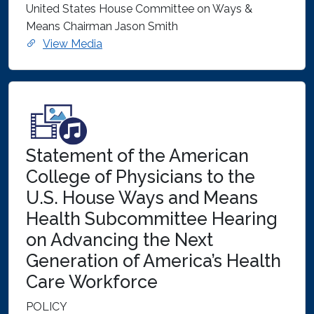
United States House Committee on Ways &
Means Chairman Jason Smith
View Media
Statement of the American
College of Physicians to the
U.S. House Ways and Means
Health Subcommittee Hearing
on Advancing the Next
Generation of America’s Health
Care Workforce
POLICY