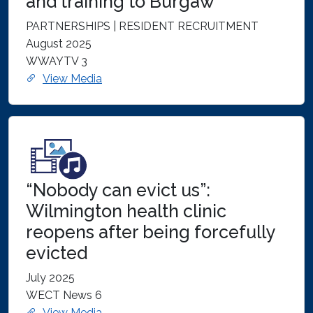
and training to Burgaw
PARTNERSHIPS | RESIDENT RECRUITMENT
August 2025
WWAYTV 3
View Media
“Nobody can evict us”:
Wilmington health clinic
reopens after being forcefully
evicted
July 2025
WECT News 6
View Media