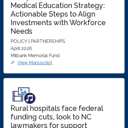
Medical Education Strategy:
Actionable Steps to Align
Investments with Workforce
Needs
POLICY | PARTNERSHIPS
April 2026
Milbank Memorial Fund
View Manuscript
Rural hospitals face federal
funding cuts, look to NC
lawmakers for support