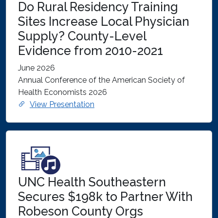
Do Rural Residency Training
Sites Increase Local Physician
Supply? County-Level
Evidence from 2010-2021
June 2026
Annual Conference of the American Society of
Health Economists 2026
View Presentation
UNC Health Southeastern
Secures $198k to Partner With
Robeson County Orgs