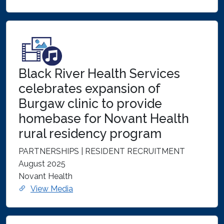
Black River Health Services
celebrates expansion of
Burgaw clinic to provide
homebase for Novant Health
rural residency program
PARTNERSHIPS | RESIDENT RECRUITMENT
August 2025
Novant Health
View Media