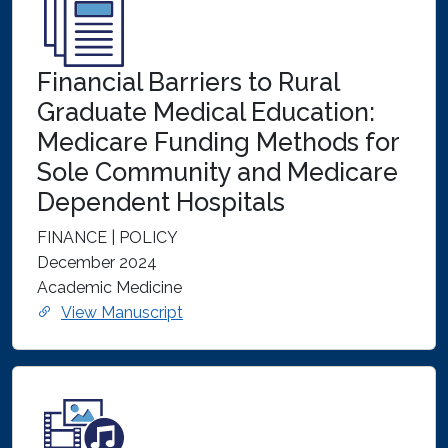
Financial Barriers to Rural
Graduate Medical Education:
Medicare Funding Methods for
Sole Community and Medicare
Dependent Hospitals
FINANCE | POLICY
December 2024
Academic Medicine
View Manuscript