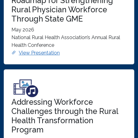
Roadmap for Strengthening
Rural Physician Workforce
Through State GME
May 2026
National Rural Health Association’s Annual Rural
Health Conference
View Presentation
Addressing Workforce
Challenges through the Rural
Health Transformation
Program