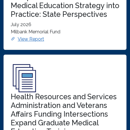
Medical Education Strategy into
Practice: State Perspectives
July 2026
Milbank Memorial Fund
View Report
Health Resources and Services
Administration and Veterans
Affairs Funding Intersections
Expand Graduate Medical