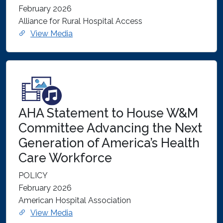
February 2026
Alliance for Rural Hospital Access
View Media
AHA Statement to House W&M
Committee Advancing the Next
Generation of America’s Health
Care Workforce
POLICY
February 2026
American Hospital Association
View Media