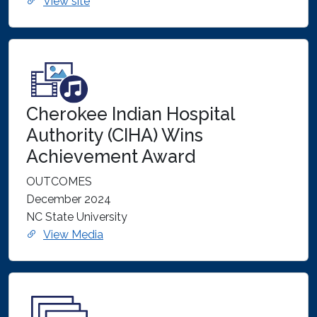
View site
Cherokee Indian Hospital
Authority (CIHA) Wins
Achievement Award
OUTCOMES
December 2024
NC State University
View Media