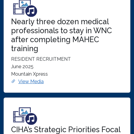
Nearly three dozen medical
professionals to stay in WNC
after completing MAHEC
training
RESIDENT RECRUITMENT
June 2025
Mountain Xpress
View Media
CIHA’s Strategic Priorities Focal