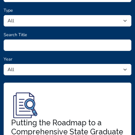
Type
Search Title
Year
Research loaded.
Putting the Roadmap to a
Comprehensive State Graduate