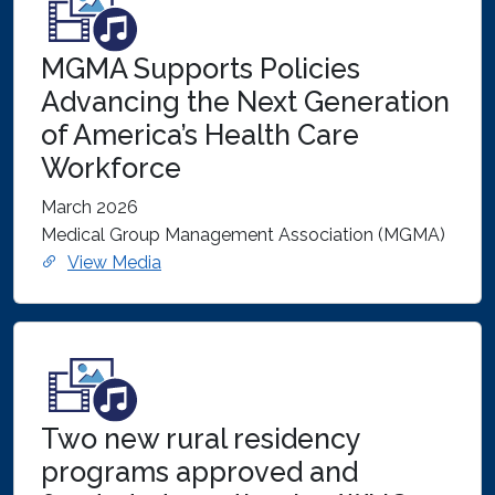
MGMA Supports Policies
Advancing the Next Generation
of America’s Health Care
Workforce
March 2026
Medical Group Management Association (MGMA)
View Media
Two new rural residency
programs approved and