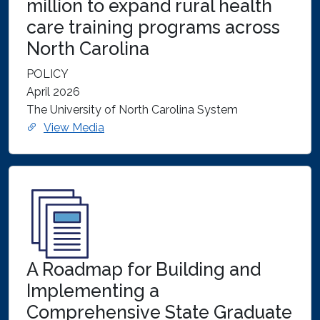
million to expand rural health
care training programs across
North Carolina
POLICY
April 2026
The University of North Carolina System
View Media
A Roadmap for Building and
Implementing a
Comprehensive State Graduate