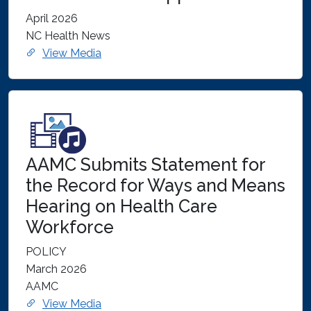
April 2026
NC Health News
View Media
AAMC Submits Statement for
the Record for Ways and Means
Hearing on Health Care
Workforce
POLICY
March 2026
AAMC
View Media