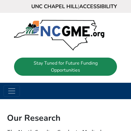
UNC CHAPEL HILL
|
ACCESSIBILITY
Stay Tuned for Future Funding
Opportunities
Our Research