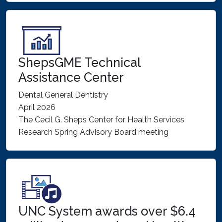
ShepsGME Technical
Assistance Center
Dental General Dentistry
April 2026
The Cecil G. Sheps Center for Health Services
Research Spring Advisory Board meeting
UNC System awards over $6.4