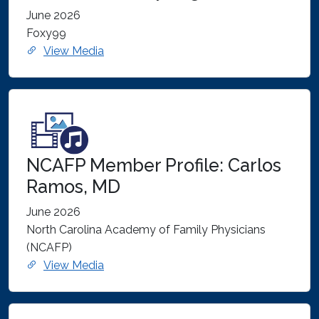
June 2026
Foxy99
View Media
NCAFP Member Profile: Carlos
Ramos, MD
June 2026
North Carolina Academy of Family Physicians
(NCAFP)
View Media